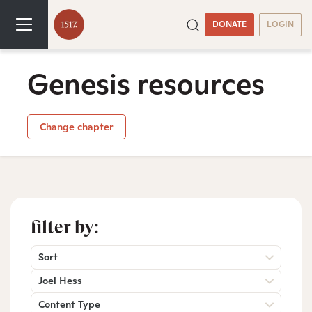
DONATE
LOGIN
Genesis resources
Change chapter
filter by:
Sort
Joel Hess
Content Type