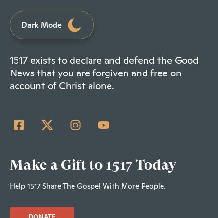
Dark Mode
1517 exists to declare and defend the Good
News that you are forgiven and free on
account of Christ alone.
Make a Gift to 1517 Today
Help 1517 Share The Gospel With More People.
DONATE