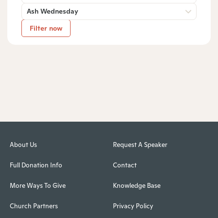
Ash Wednesday
Filter now
About Us
Request A Speaker
Full Donation Info
Contact
More Ways To Give
Knowledge Base
Church Partners
Privacy Policy