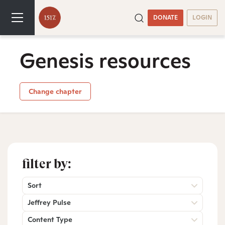
DONATE
LOGIN
Genesis resources
Change chapter
filter by:
Sort
Jeffrey Pulse
Content Type