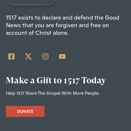
1517 exists to declare and defend the Good
News that you are forgiven and free on
account of Christ alone.
Make a Gift to 1517 Today
Help 1517 Share The Gospel With More People.
DONATE