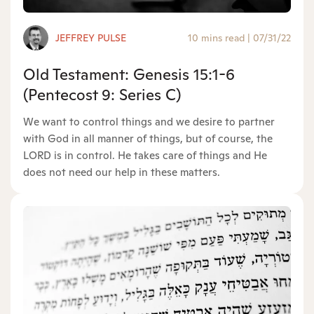
JEFFREY PULSE
10 mins read
|
07/31/22
Old Testament: Genesis 15:1-6
(Pentecost 9: Series C)
We want to control things and we desire to partner
with God in all manner of things, but of course, the
LORD is in control. He takes care of things and He
does not need our help in these matters.