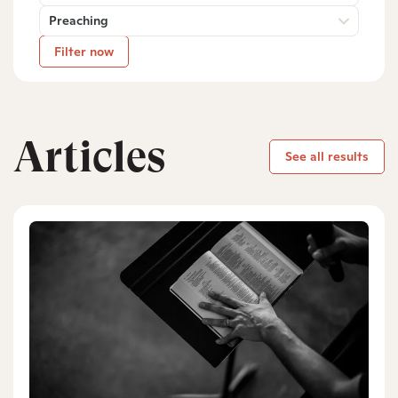
Preaching
Filter now
Articles
See all results