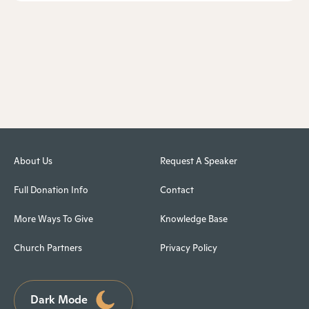
About Us
Request A Speaker
Full Donation Info
Contact
More Ways To Give
Knowledge Base
Church Partners
Privacy Policy
Dark Mode