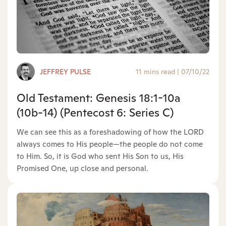
JEFFREY PULSE
11 mins read
|
07/10/22
Old Testament: Genesis 18:1-10a
(10b-14) (Pentecost 6: Series C)
We can see this as a foreshadowing of how the LORD
always comes to His people—the people do not come
to Him. So, it is God who sent His Son to us, His
Promised One, up close and personal.