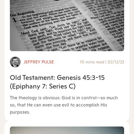
JEFFREY PULSE
10 mins read
|
02/12/22
Old Testament: Genesis 45:3-15
(Epiphany 7: Series C)
The theology is obvious: God is in control—so much
so, that He can even use evil to accomplish His
purposes.