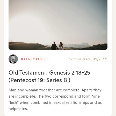
JEFFREY PULSE
12 mins read
|
09/25/21
Old Testament: Genesis 2:18-25
(Pentecost 19: Series B )
Man and woman together are complete. Apart, they
are incomplete. The two correspond and form “one
flesh” when combined in sexual relationships and as
helpmates.