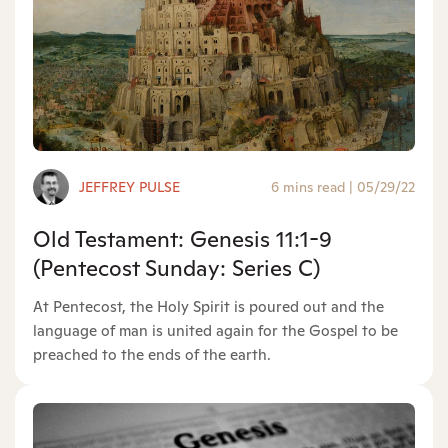
JEFFREY PULSE
6 mins read
|
05/29/22
Old Testament: Genesis 11:1-9
(Pentecost Sunday: Series C)
At Pentecost, the Holy Spirit is poured out and the
language of man is united again for the Gospel to be
preached to the ends of the earth.