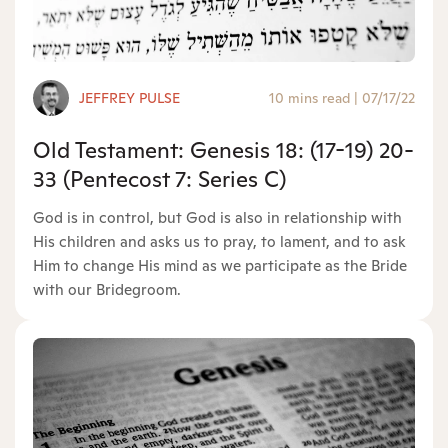
JEFFREY PULSE
10 mins read
|
07/17/22
Old Testament: Genesis 18: (17-19) 20-
33 (Pentecost 7: Series C)
God is in control, but God is also in relationship with
His children and asks us to pray, to lament, and to ask
Him to change His mind as we participate as the Bride
with our Bridegroom.