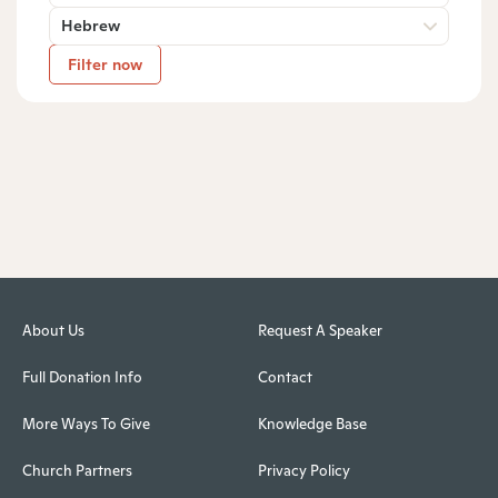
Hebrew
Filter now
About Us
Request A Speaker
Full Donation Info
Contact
More Ways To Give
Knowledge Base
Church Partners
Privacy Policy