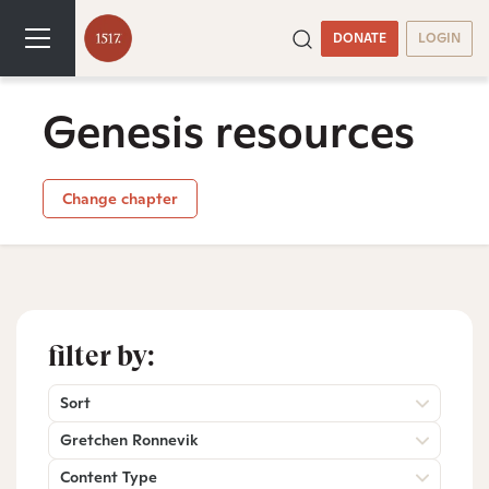
DONATE
LOGIN
Genesis resources
Change chapter
filter by:
Sort
Gretchen Ronnevik
Content Type