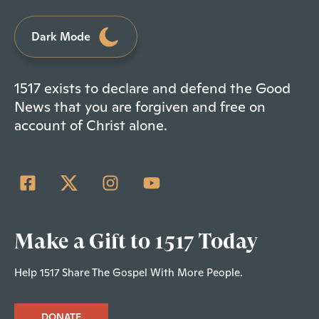
Dark Mode
1517 exists to declare and defend the Good
News that you are forgiven and free on
account of Christ alone.
Make a Gift to 1517 Today
Help 1517 Share The Gospel With More People.
DONATE