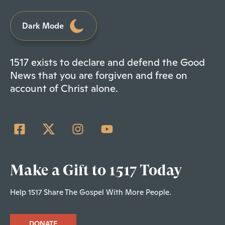
Dark Mode
1517 exists to declare and defend the Good
News that you are forgiven and free on
account of Christ alone.
Make a Gift to 1517 Today
Help 1517 Share The Gospel With More People.
DONATE