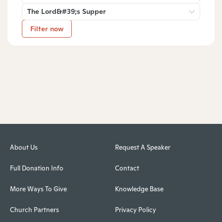
The Lord&#39;s Supper
Filter now
About Us
Request A Speaker
Full Donation Info
Contact
More Ways To Give
Knowledge Base
Church Partners
Privacy Policy