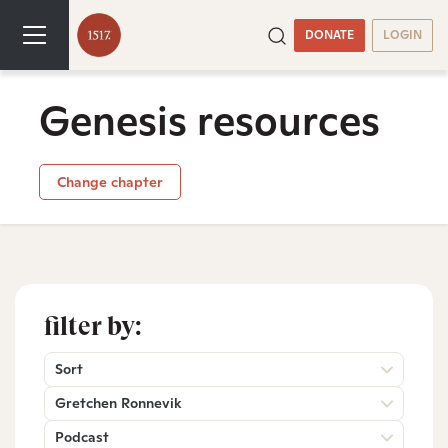
DONATE
LOGIN
Genesis resources
Change chapter
filter by:
Sort
Gretchen Ronnevik
Podcast