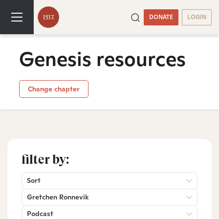
DONATE
LOGIN
Genesis resources
Change chapter
filter by:
Sort
Gretchen Ronnevik
Podcast