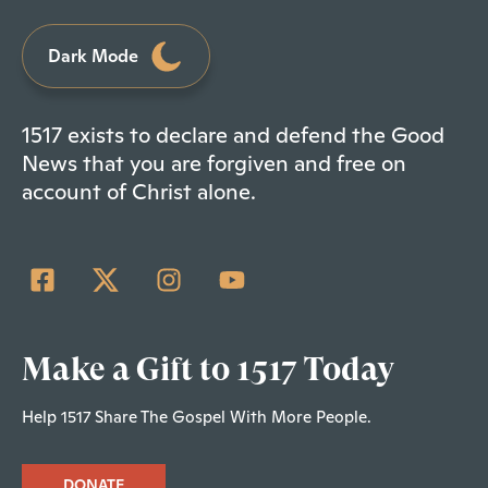
Dark Mode
1517 exists to declare and defend the Good
News that you are forgiven and free on
account of Christ alone.
Make a Gift to 1517 Today
Help 1517 Share The Gospel With More People.
DONATE