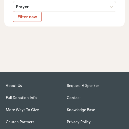
Prayer
Filter now
About Us
Request A Speaker
Full Donation Info
Contact
More Ways To Give
Knowledge Base
Church Partners
Privacy Policy