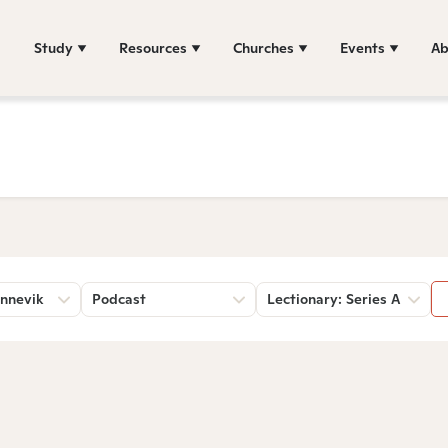
Study
Resources
Churches
Events
Ab
nnevik
Podcast
Lectionary: Series A