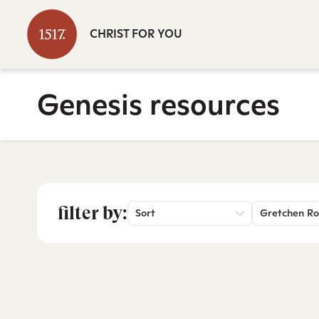
CHRIST FOR YOU
Genesis resources
filter by:
Sort
Gretchen Ro