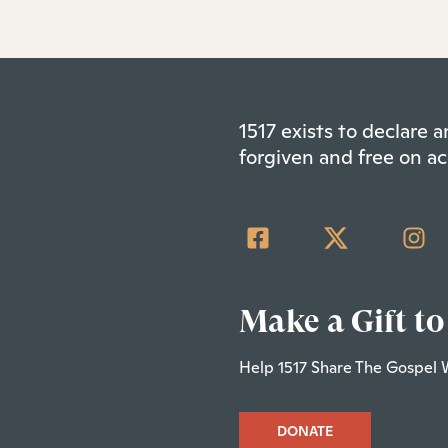
1517 exists to declare
forgiven and free on ac
Make a Gift to
Help 1517 Share The Gospel 
DONATE