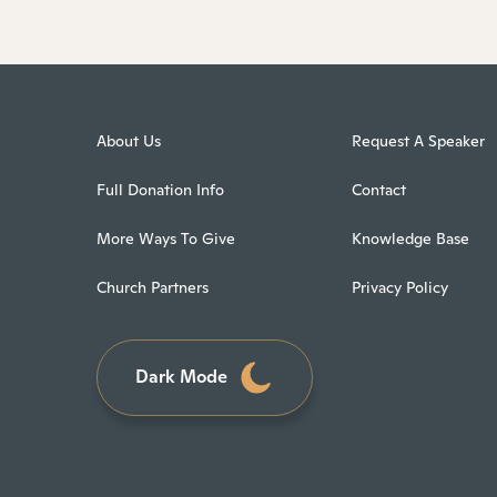
About Us
Request A Speaker
Full Donation Info
Contact
More Ways To Give
Knowledge Base
Church Partners
Privacy Policy
Dark Mode