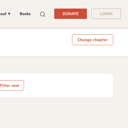
out
Books
DONATE
LOGIN
Change chapter
Filter now