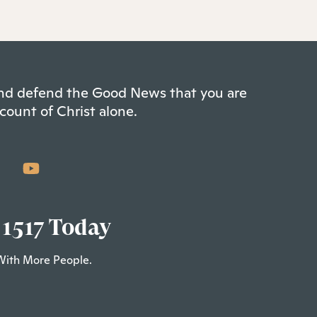
 and defend the Good News that you are
count of Christ alone.
 1517 Today
With More People.