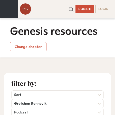
DONATE
LOGIN
Genesis resources
Change chapter
filter by:
Sort
Gretchen Ronnevik
Podcast