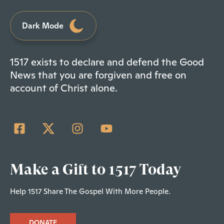
Dark Mode
1517 exists to declare and defend the Good
News that you are forgiven and free on
account of Christ alone.
Make a Gift to 1517 Today
Help 1517 Share The Gospel With More People.
DONATE