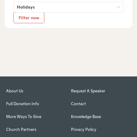
Holidays
Filter now
About Us
Request A Speaker
Full Donation Info
Contact
More Ways To Give
Knowledge Base
Church Partners
Privacy Policy