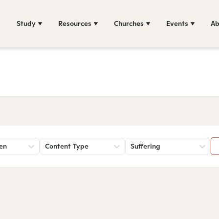
Study
Resources
Churches
Events
Ab
sen
Content Type
Suffering