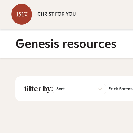
CHRIST FOR YOU
Genesis resources
filter by:
Sort
Erick Soren