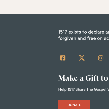
1517 exists to declare
forgiven and free on ac
Make a Gift to
Help 1517 Share The Gospel 
DONATE