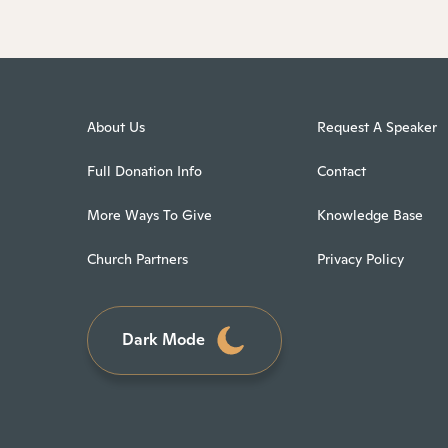
About Us
Request A Speaker
Full Donation Info
Contact
More Ways To Give
Knowledge Base
Church Partners
Privacy Policy
Dark Mode