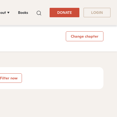
out
Books
DONATE
LOGIN
Change chapter
Filter now