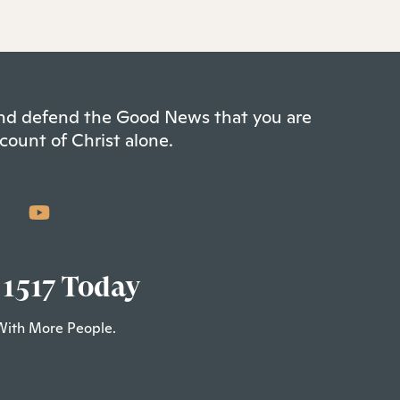
 and defend the Good News that you are
count of Christ alone.
 1517 Today
With More People.