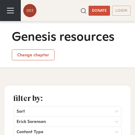
DONATE
LOGIN
Genesis resources
Change chapter
filter by:
Sort
Erick Sorensen
Content Type