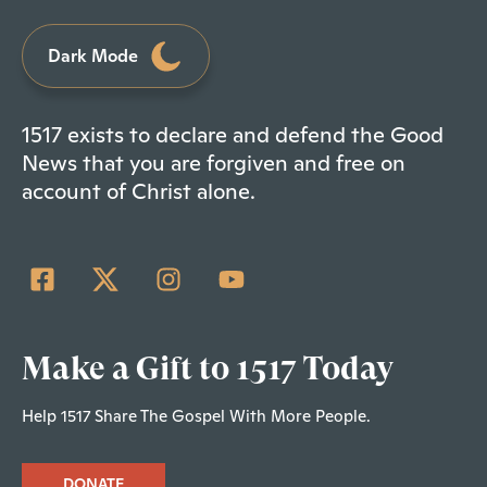
Dark Mode
1517 exists to declare and defend the Good
News that you are forgiven and free on
account of Christ alone.
Make a Gift to 1517 Today
Help 1517 Share The Gospel With More People.
DONATE