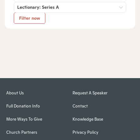
Lectionary: Series A
Filter now
About Us
Request A Speaker
Full Donation Info
Contact
More Ways To Give
Knowledge Base
Church Partners
Privacy Policy