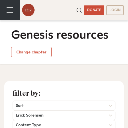
DONATE
LOGIN
Genesis resources
Change chapter
filter by:
Sort
Erick Sorensen
Content Type