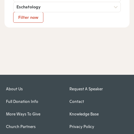
Eschatology
Filter now
About Us
Request A Speaker
Full Donation Info
Contact
More Ways To Give
Knowledge Base
Church Partners
Privacy Policy