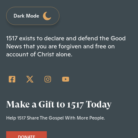
Dark Mode
1517 exists to declare and defend the Good
News that you are forgiven and free on
account of Christ alone.
Make a Gift to 1517 Today
Help 1517 Share The Gospel With More People.
DONATE