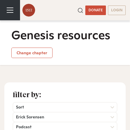
DONATE
LOGIN
Genesis resources
Change chapter
filter by:
Sort
Erick Sorensen
Podcast