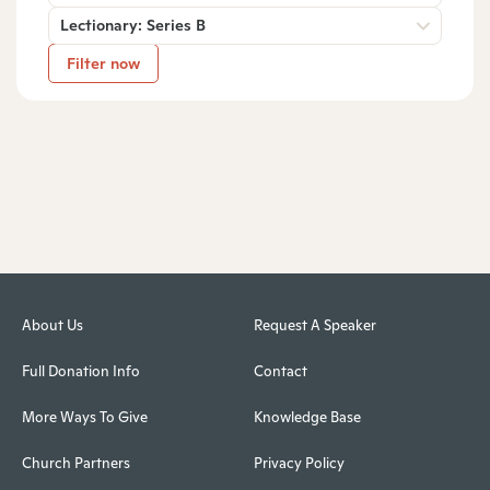
Lectionary: Series B
Filter now
About Us
Request A Speaker
Full Donation Info
Contact
More Ways To Give
Knowledge Base
Church Partners
Privacy Policy