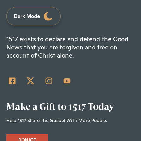
Dark Mode
1517 exists to declare and defend the Good
News that you are forgiven and free on
account of Christ alone.
Make a Gift to 1517 Today
Help 1517 Share The Gospel With More People.
DONATE