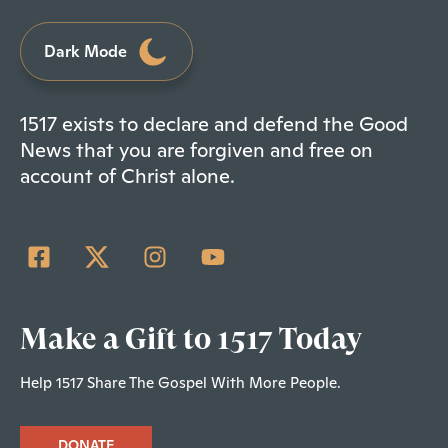
Dark Mode
1517 exists to declare and defend the Good
News that you are forgiven and free on
account of Christ alone.
Make a Gift to 1517 Today
Help 1517 Share The Gospel With More People.
DONATE