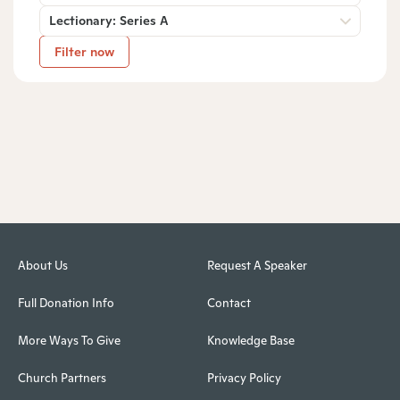
Lectionary: Series A
Filter now
About Us
Request A Speaker
Full Donation Info
Contact
More Ways To Give
Knowledge Base
Church Partners
Privacy Policy