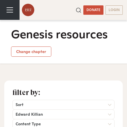
DONATE
LOGIN
Genesis resources
Change chapter
filter by:
Sort
Edward Killian
Content Type