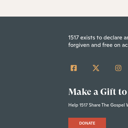
1517 exists to declare
forgiven and free on ac
Make a Gift to
Help 1517 Share The Gospel 
DONATE