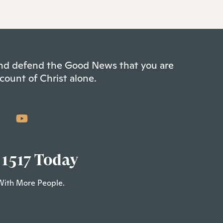
 and defend the Good News that you are
count of Christ alone.
 1517 Today
With More People.