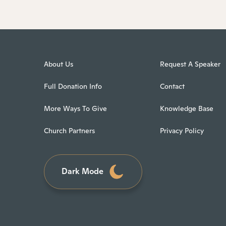
About Us
Request A Speaker
Full Donation Info
Contact
More Ways To Give
Knowledge Base
Church Partners
Privacy Policy
Dark Mode