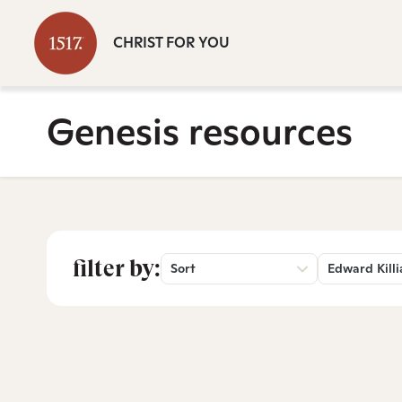
CHRIST FOR YOU
Genesis resources
filter by:
Sort
Edward Killi