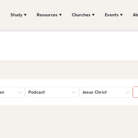
Study
Resources
Churches
Events
Ab
an
Podcast
Jesus Christ