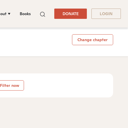
out
Books
DONATE
LOGIN
Change chapter
Filter now