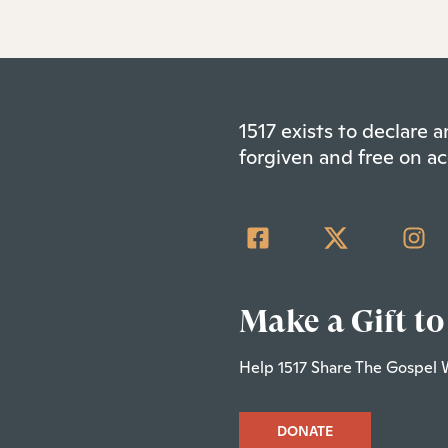
1517 exists to declare
forgiven and free on ac
Make a Gift to
Help 1517 Share The Gospel 
DONATE