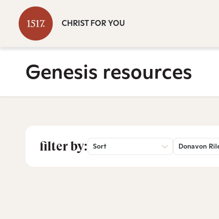
CHRIST FOR YOU
Genesis resources
filter by:
Sort
Donavon Ril