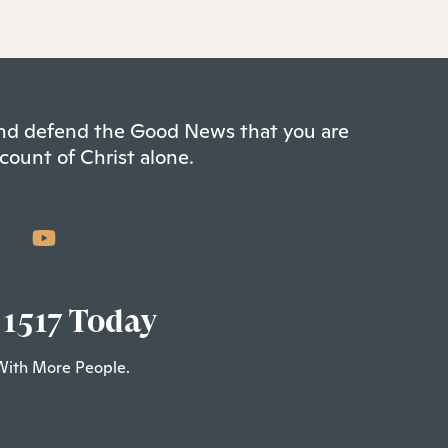
 and defend the Good News that you are
count of Christ alone.
 1517 Today
With More People.