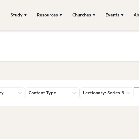
Study
Resources
Churches
Events
Ab
ey
Content Type
Lectionary: Series B