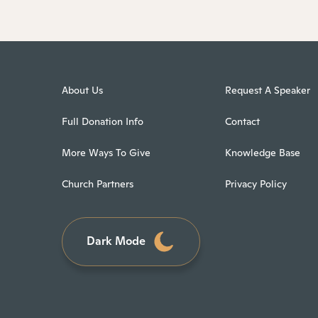
About Us
Request A Speaker
Full Donation Info
Contact
More Ways To Give
Knowledge Base
Church Partners
Privacy Policy
Dark Mode