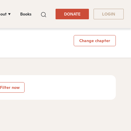
out
Books
DONATE
LOGIN
Change chapter
Filter now