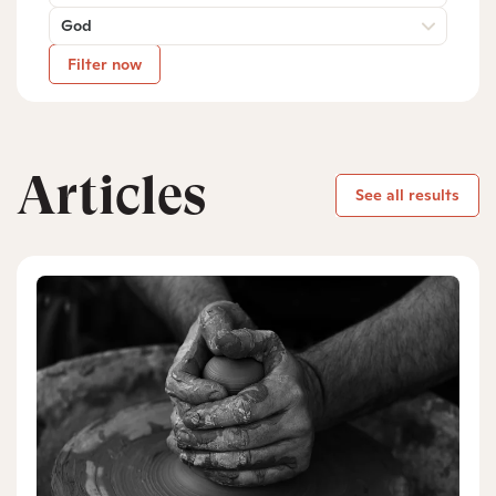
God
Filter now
Articles
See all results