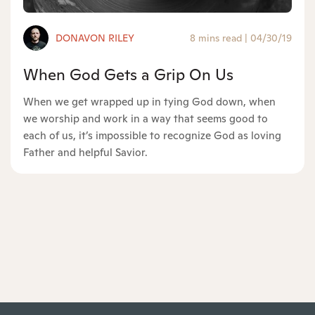
DONAVON RILEY
8 mins read
|
04/30/19
When God Gets a Grip On Us
When we get wrapped up in tying God down, when
we worship and work in a way that seems good to
each of us, it’s impossible to recognize God as loving
Father and helpful Savior.