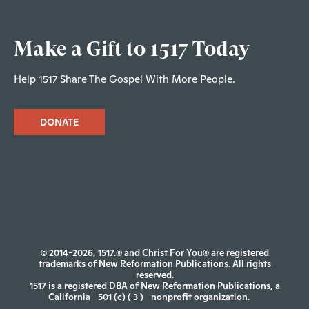
Make a Gift to 1517 Today
Help 1517 Share The Gospel With More People.
DONATE
© 2014-2026, 1517.® and Christ For You® are registered
trademarks of New Reformation Publications. All rights
reserved.
1517 is a registered DBA of New Reformation Publications, a
California
501 (c) ( 3 )
nonprofit organization.