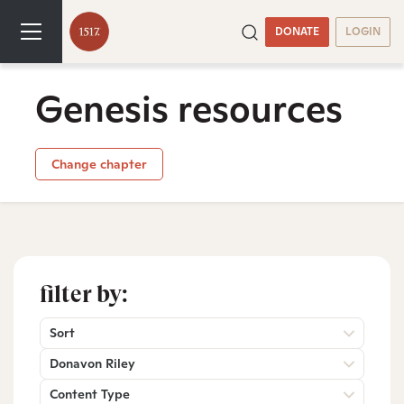
DONATE
LOGIN
Genesis resources
Change chapter
filter by:
Sort
Donavon Riley
Content Type