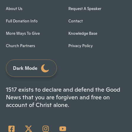
About Us
Request A Speaker
Full Donation Info
Contact
More Ways To Give
Knowledge Base
Church Partners
Privacy Policy
Dark Mode
1517 exists to declare and defend the Good
News that you are forgiven and free on
account of Christ alone.