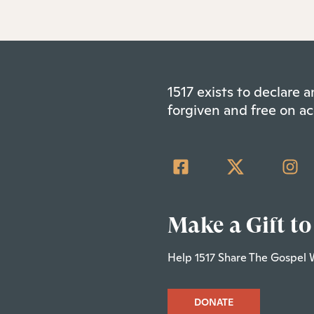
1517 exists to declare
forgiven and free on ac
Make a Gift to
Help 1517 Share The Gospel 
DONATE