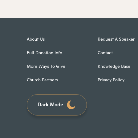
About Us
Request A Speaker
Full Donation Info
Contact
More Ways To Give
Knowledge Base
Church Partners
Privacy Policy
Dark Mode