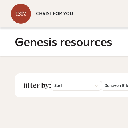
CHRIST FOR YOU
Genesis resources
filter by:
Sort
Donavon Ril