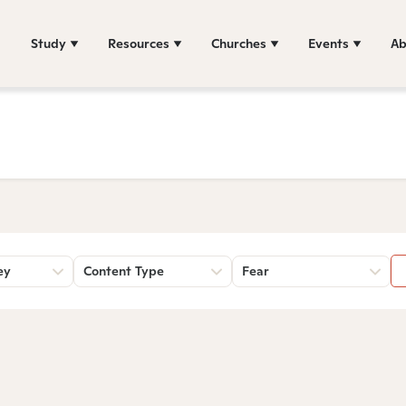
Study
Resources
Churches
Events
Ab
ey
Content Type
Fear