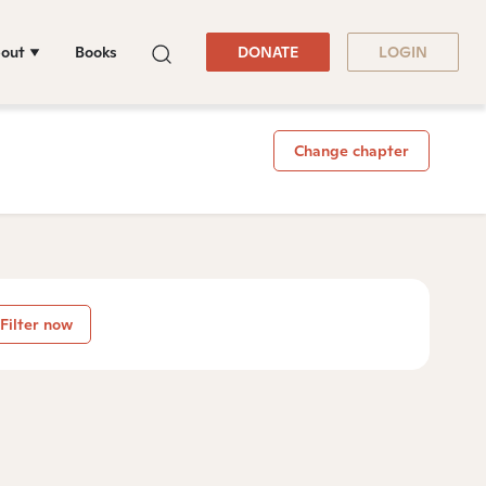
out
Books
DONATE
LOGIN
Change chapter
Filter now