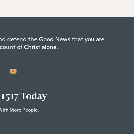
 and defend the Good News that you are
count of Christ alone.
 1517 Today
With More People.