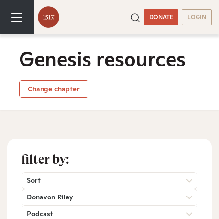
DONATE
LOGIN
Genesis resources
Change chapter
filter by:
Sort
Donavon Riley
Podcast