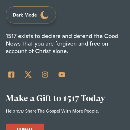
Dark Mode
1517 exists to declare and defend the Good
News that you are forgiven and free on
account of Christ alone.
Make a Gift to 1517 Today
Help 1517 Share The Gospel With More People.
DONATE