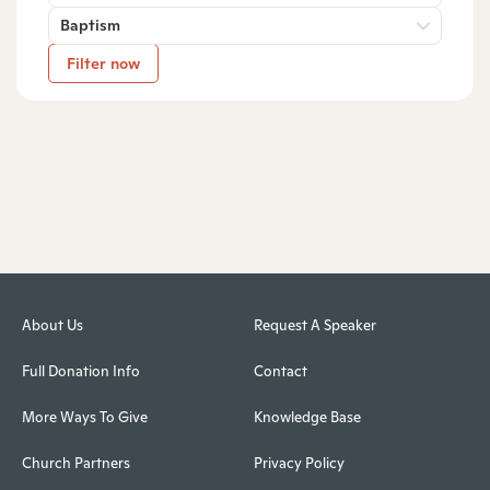
Baptism
Filter now
About Us
Request A Speaker
Full Donation Info
Contact
More Ways To Give
Knowledge Base
Church Partners
Privacy Policy