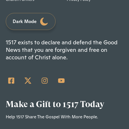
Dark Mode
1517 exists to declare and defend the Good
News that you are forgiven and free on
account of Christ alone.
Make a Gift to 1517 Today
Help 1517 Share The Gospel With More People.