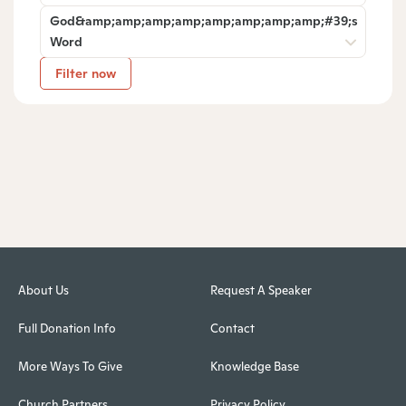
God&amp;amp;amp;amp;amp;amp;amp;amp;#39;s
Word
Filter now
About Us
Request A Speaker
Full Donation Info
Contact
More Ways To Give
Knowledge Base
Church Partners
Privacy Policy