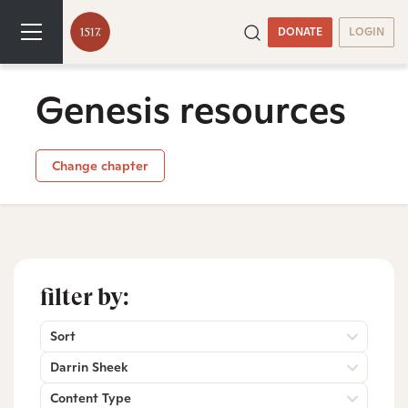
DONATE
LOGIN
Genesis resources
Change chapter
filter by:
Sort
Darrin Sheek
Content Type