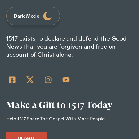
Dark Mode
1517 exists to declare and defend the Good
News that you are forgiven and free on
account of Christ alone.
Make a Gift to 1517 Today
Help 1517 Share The Gospel With More People.
DONATE