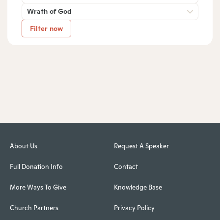
Wrath of God
Filter now
About Us
Request A Speaker
Full Donation Info
Contact
More Ways To Give
Knowledge Base
Church Partners
Privacy Policy