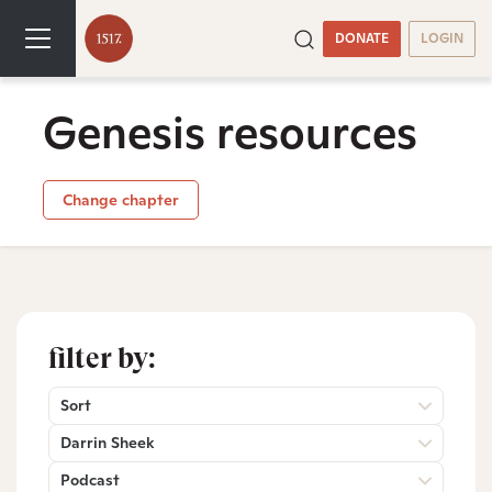
DONATE
LOGIN
Genesis resources
Change chapter
filter by:
Sort
Darrin Sheek
Podcast