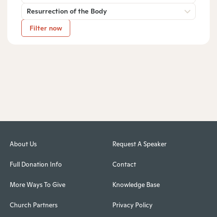
Resurrection of the Body
Filter now
About Us
Request A Speaker
Full Donation Info
Contact
More Ways To Give
Knowledge Base
Church Partners
Privacy Policy