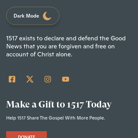
Dark Mode
1517 exists to declare and defend the Good
News that you are forgiven and free on
account of Christ alone.
Make a Gift to 1517 Today
Help 1517 Share The Gospel With More People.
DONATE