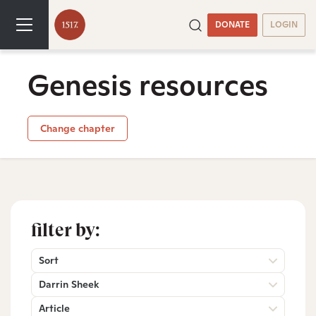
DONATE
LOGIN
Genesis resources
Change chapter
filter by:
Sort
Darrin Sheek
Article