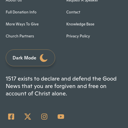
About Us
Request A Speaker
Full Donation Info
Contact
More Ways To Give
Knowledge Base
Church Partners
Privacy Policy
Dark Mode
1517 exists to declare and defend the Good
News that you are forgiven and free on
account of Christ alone.