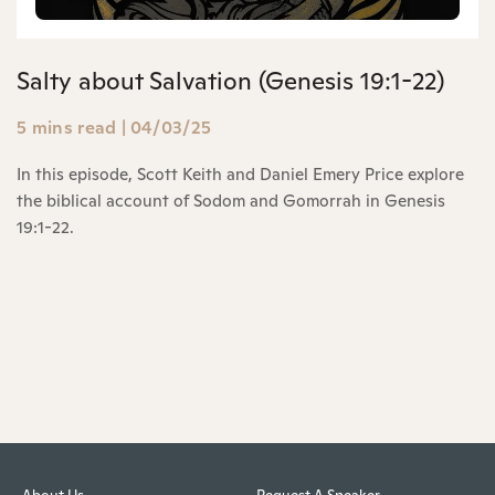
Salty about Salvation (Genesis 19:1-22)
5 mins read
|
04/03/25
In this episode, Scott Keith and Daniel Emery Price explore
the biblical account of Sodom and Gomorrah in Genesis
19:1-22.