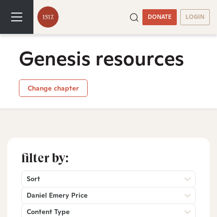
DONATE
LOGIN
Genesis resources
Change chapter
filter by:
Sort
Daniel Emery Price
Content Type