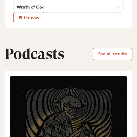
Wrath of God
Filter now
Podcasts
See all results