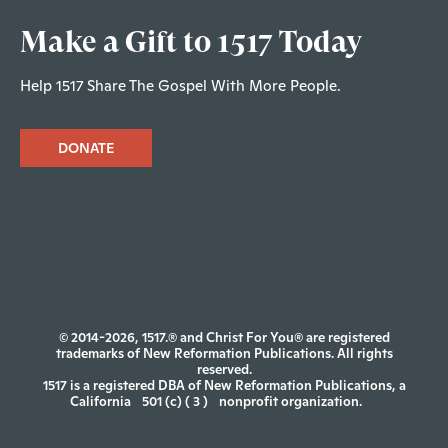
Make a Gift to 1517 Today
Help 1517 Share The Gospel With More People.
DONATE
© 2014-2026, 1517.® and Christ For You® are registered
trademarks of New Reformation Publications. All rights
reserved.
1517 is a registered DBA of New Reformation Publications, a
California
501 (c) ( 3 )
nonprofit organization.