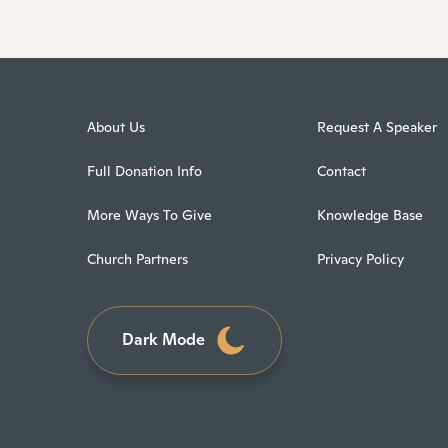
About Us
Request A Speaker
Full Donation Info
Contact
More Ways To Give
Knowledge Base
Church Partners
Privacy Policy
Dark Mode