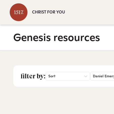
CHRIST FOR YOU
Genesis resources
filter by:
Sort
Daniel Emer