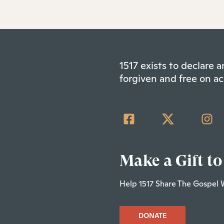
1517 exists to declare
forgiven and free on ac
Make a Gift to
Help 1517 Share The Gospel 
DONATE