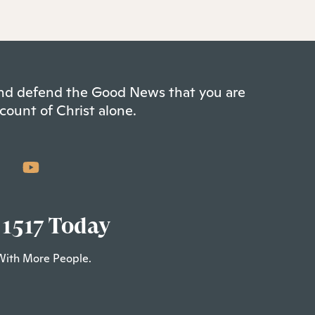
 and defend the Good News that you are
count of Christ alone.
 1517 Today
With More People.