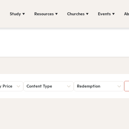
Study
Resources
Churches
Events
Ab
y Price
Content Type
Redemption