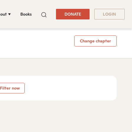
out
Books
DONATE
LOGIN
Change chapter
Filter now