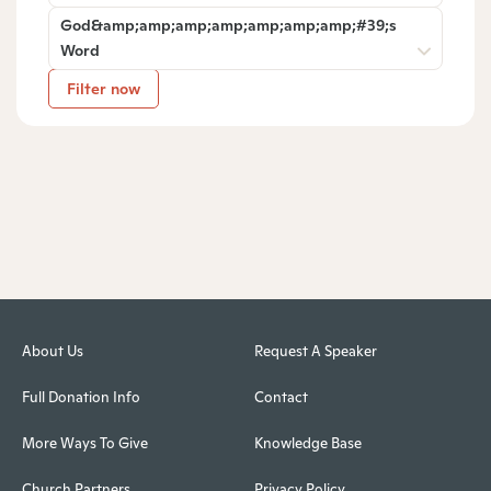
God&amp;amp;amp;amp;amp;amp;amp;#39;s
Word
Filter now
About Us
Request A Speaker
Full Donation Info
Contact
More Ways To Give
Knowledge Base
Church Partners
Privacy Policy