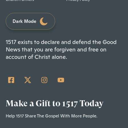
Dark Mode
1517 exists to declare and defend the Good
News that you are forgiven and free on
account of Christ alone.
Make a Gift to 1517 Today
Help 1517 Share The Gospel With More People.