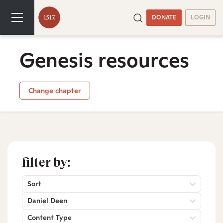
DONATE
LOGIN
Genesis resources
Change chapter
filter by:
Sort
Daniel Deen
Content Type