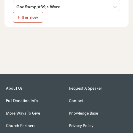
God&amp;#39;s Word
Filter now
About Us
Request A Speaker
Full Donation Info
Contact
More Ways To Give
Knowledge Base
Church Partners
Privacy Policy