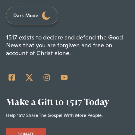
Dark Mode
1517 exists to declare and defend the Good
News that you are forgiven and free on
account of Christ alone.
Make a Gift to 1517 Today
Help 1517 Share The Gospel With More People.
DONATE