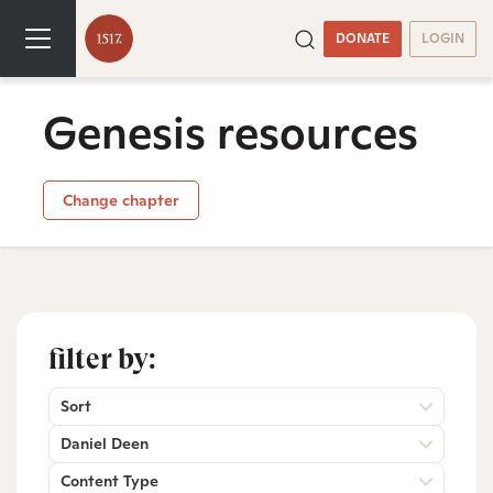
DONATE
LOGIN
Genesis resources
Change chapter
filter by:
Sort
Daniel Deen
Content Type