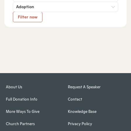
Adoption
Filter now
About Us
Request A Speaker
Full Donation Info
Contact
More Ways To Give
Knowledge Base
Church Partners
Privacy Policy