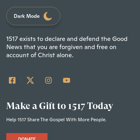
Dark Mode
1517 exists to declare and defend the Good
News that you are forgiven and free on
account of Christ alone.
Make a Gift to 1517 Today
Help 1517 Share The Gospel With More People.
DONATE