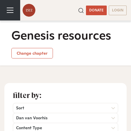
DONATE
LOGIN
Genesis resources
Change chapter
filter by:
Sort
Dan van Voorhis
Content Type