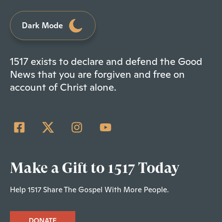
Dark Mode
1517 exists to declare and defend the Good
News that you are forgiven and free on
account of Christ alone.
Make a Gift to 1517 Today
Help 1517 Share The Gospel With More People.
DONATE