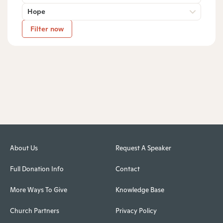
Hope
Filter now
About Us
Request A Speaker
Full Donation Info
Contact
More Ways To Give
Knowledge Base
Church Partners
Privacy Policy