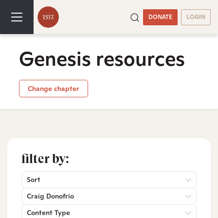
DONATE
LOGIN
Genesis resources
Change chapter
filter by:
Sort
Craig Donofrio
Content Type