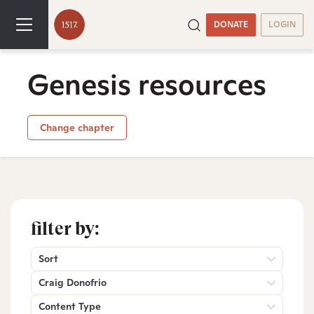
DONATE
LOGIN
Genesis resources
Change chapter
filter by:
Sort
Craig Donofrio
Content Type