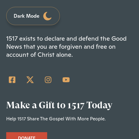
Dark Mode
1517 exists to declare and defend the Good
News that you are forgiven and free on
account of Christ alone.
Make a Gift to 1517 Today
Help 1517 Share The Gospel With More People.
DONATE