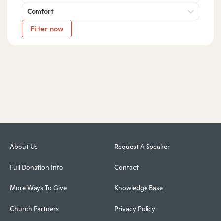
Comfort
Filter now
About Us
Request A Speaker
Full Donation Info
Contact
More Ways To Give
Knowledge Base
Church Partners
Privacy Policy