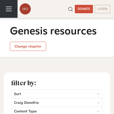
DONATE
LOGIN
Genesis resources
Change chapter
filter by:
Sort
Craig Donofrio
Content Type