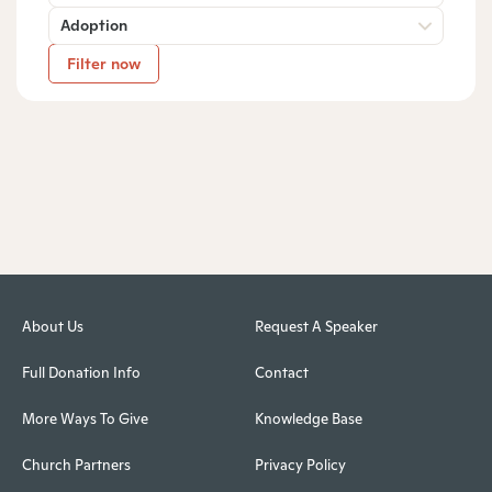
Adoption
Filter now
About Us
Request A Speaker
Full Donation Info
Contact
More Ways To Give
Knowledge Base
Church Partners
Privacy Policy