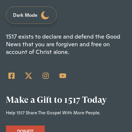
Dark Mode
1517 exists to declare and defend the Good
News that you are forgiven and free on
account of Christ alone.
Make a Gift to 1517 Today
Help 1517 Share The Gospel With More People.
DONATE