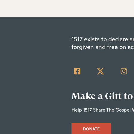
1517 exists to declare
forgiven and free on ac
Make a Gift to
Help 1517 Share The Gospel 
DONATE