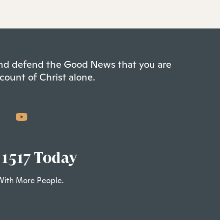
 and defend the Good News that you are
count of Christ alone.
 1517 Today
With More People.