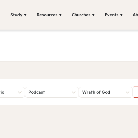
Study
Resources
Churches
Events
Ab
rio
Podcast
Wrath of God