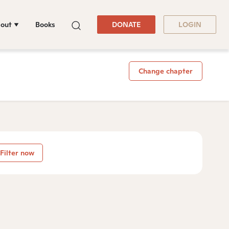
out
Books
DONATE
LOGIN
Change chapter
Filter now