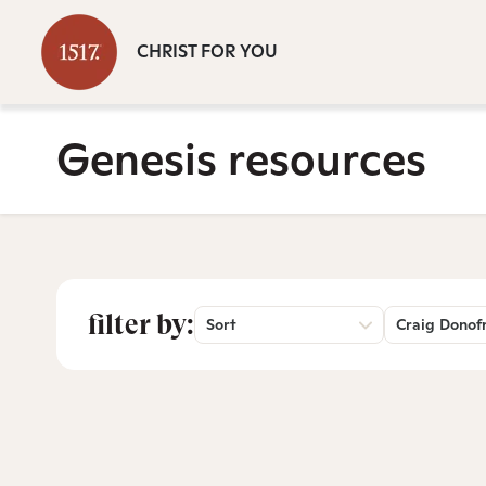
CHRIST FOR YOU
Genesis resources
filter by:
Sort
Craig Donof