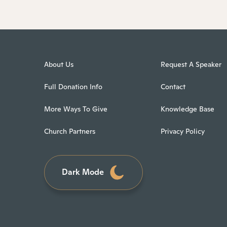
About Us
Request A Speaker
Full Donation Info
Contact
More Ways To Give
Knowledge Base
Church Partners
Privacy Policy
Dark Mode