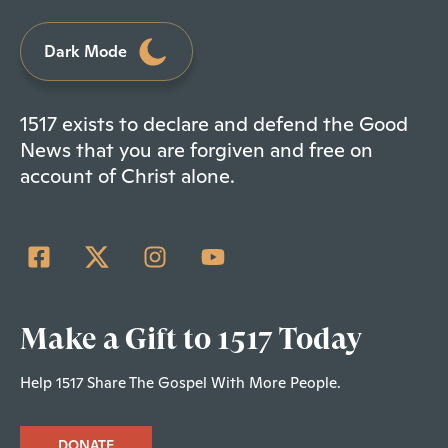
Dark Mode
1517 exists to declare and defend the Good
News that you are forgiven and free on
account of Christ alone.
Make a Gift to 1517 Today
Help 1517 Share The Gospel With More People.
DONATE