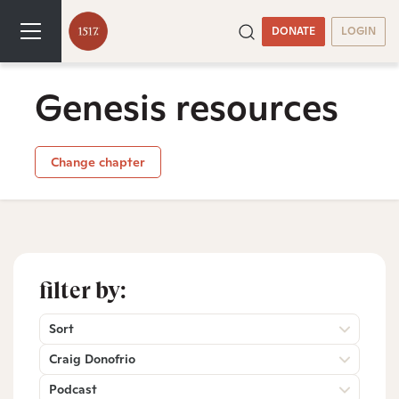
DONATE
LOGIN
Genesis resources
Change chapter
filter by:
Sort
Craig Donofrio
Podcast