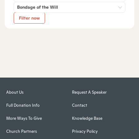
Bondage of the Will
Filter now
About Us
Request A Speaker
Full Donation Info
Contact
More Ways To Give
Knowledge Base
Church Partners
Privacy Policy