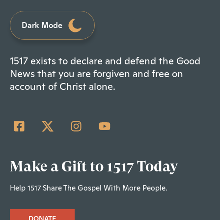
Dark Mode
1517 exists to declare and defend the Good
News that you are forgiven and free on
account of Christ alone.
Make a Gift to 1517 Today
Help 1517 Share The Gospel With More People.
DONATE