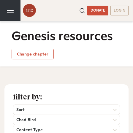
DONATE
LOGIN
Genesis resources
Change chapter
filter by:
Sort
Chad Bird
Content Type