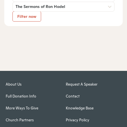
The Sermons of Ron Hodel
Filter now
About Us
Request A Speaker
Full Donation Info
Contact
More Ways To Give
Knowledge Base
Church Partners
Privacy Policy