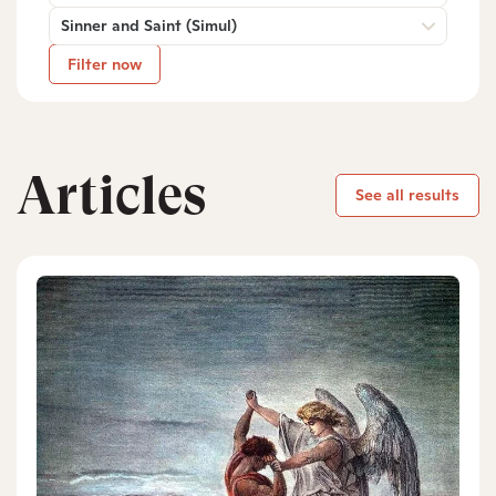
Sinner and Saint (Simul)
Filter now
Articles
See all results