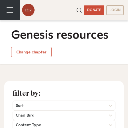
DONATE
LOGIN
Genesis resources
Change chapter
filter by:
Sort
Chad Bird
Content Type