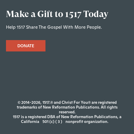
Make a Gift to 1517 Today
Help 1517 Share The Gospel With More People.
DONATE
© 2014-2026, 1517.® and Christ For You® are registered
trademarks of New Reformation Publications. All rights
reserved.
1517 is a registered DBA of New Reformation Publications, a
California
501 (c) ( 3 )
nonprofit organization.