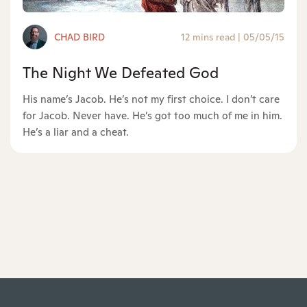
CHAD BIRD
12 mins read
|
05/05/15
The Night We Defeated God
His name’s Jacob. He’s not my first choice. I don’t care
for Jacob. Never have. He’s got too much of me in him.
He’s a liar and a cheat.