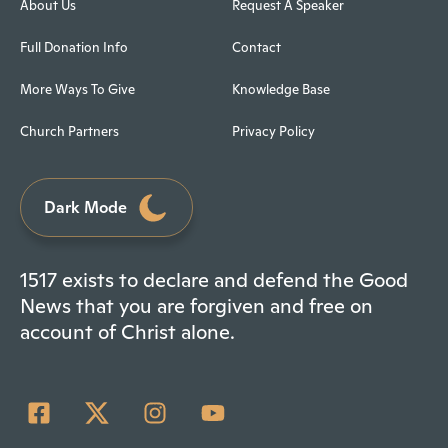
About Us
Request A Speaker
Full Donation Info
Contact
More Ways To Give
Knowledge Base
Church Partners
Privacy Policy
Dark Mode
1517 exists to declare and defend the Good
News that you are forgiven and free on
account of Christ alone.