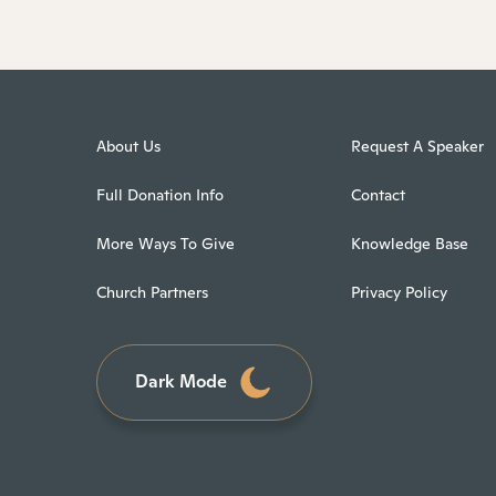
About Us
Request A Speaker
Full Donation Info
Contact
More Ways To Give
Knowledge Base
Church Partners
Privacy Policy
Dark Mode