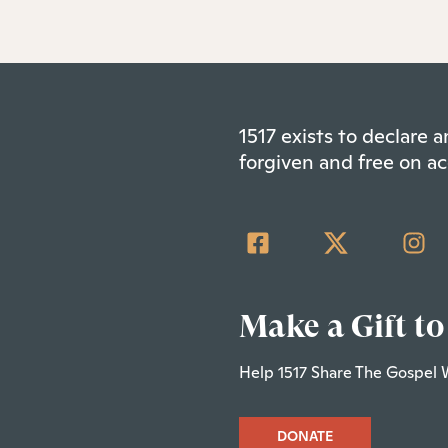
1517 exists to declare
forgiven and free on ac
Make a Gift to
Help 1517 Share The Gospel 
DONATE