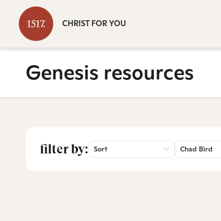
CHRIST FOR YOU
Genesis resources
filter by:
Sort
Chad Bird