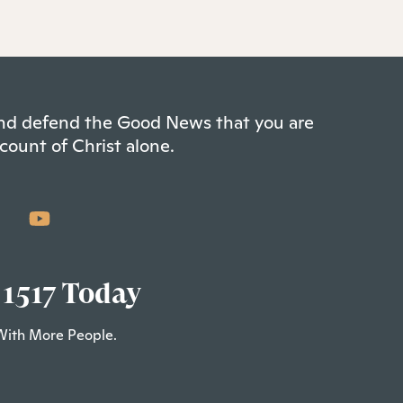
 and defend the Good News that you are
count of Christ alone.
 1517 Today
With More People.