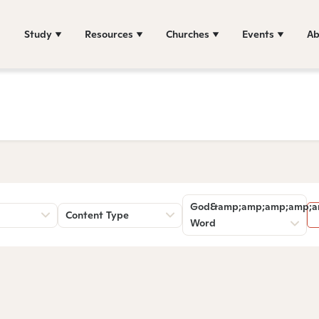
Study
Resources
Churches
Events
Ab
God&amp;amp;amp;amp;a
Content Type
Word