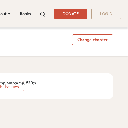
out
Books
DONATE
LOGIN
Change chapter
mp;amp;amp;#39;s
Filter now