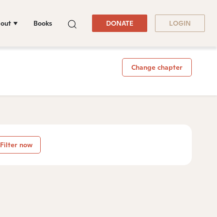
out
Books
DONATE
LOGIN
Change chapter
Filter now