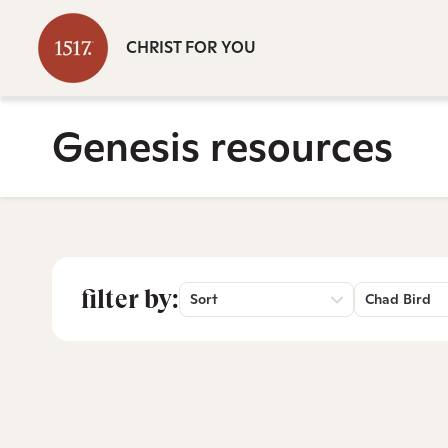
CHRIST FOR YOU
Genesis resources
filter by:
Sort
Chad Bird