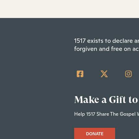
1517 exists to declare
forgiven and free on ac
Make a Gift to
Help 1517 Share The Gospel 
DONATE