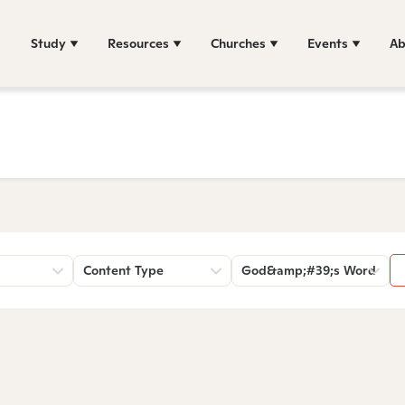
Study
Resources
Churches
Events
Ab
Content Type
God&amp;#39;s Word