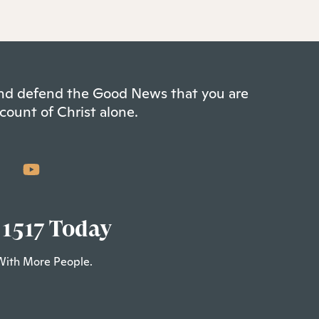
 and defend the Good News that you are
count of Christ alone.
 1517 Today
With More People.