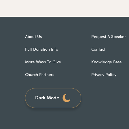
About Us
Request A Speaker
Full Donation Info
Contact
More Ways To Give
Knowledge Base
Church Partners
Privacy Policy
Dark Mode