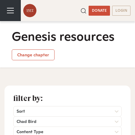
DONATE
LOGIN
Genesis resources
Change chapter
filter by:
Sort
Chad Bird
Content Type