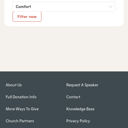
Comfort
Filter now
About Us
Request A Speaker
Full Donation Info
Contact
More Ways To Give
Knowledge Base
Church Partners
Privacy Policy