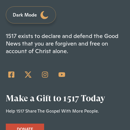
Dark Mode
1517 exists to declare and defend the Good
News that you are forgiven and free on
account of Christ alone.
Make a Gift to 1517 Today
Help 1517 Share The Gospel With More People.
DONATE