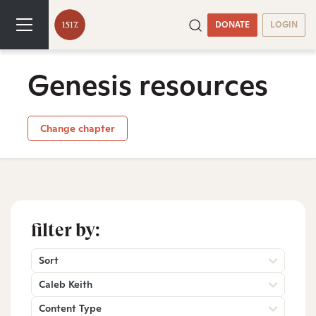
DONATE
LOGIN
Genesis resources
Change chapter
filter by:
Sort
Caleb Keith
Content Type