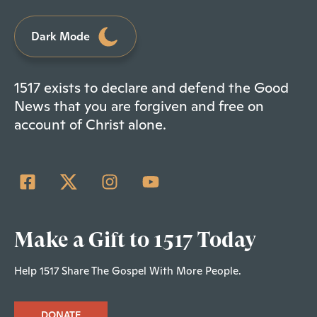
Dark Mode
1517 exists to declare and defend the Good
News that you are forgiven and free on
account of Christ alone.
Make a Gift to 1517 Today
Help 1517 Share The Gospel With More People.
DONATE