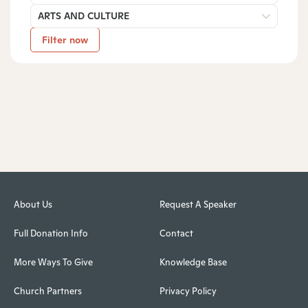
ARTS AND CULTURE
Filter now
About Us
Request A Speaker
Full Donation Info
Contact
More Ways To Give
Knowledge Base
Church Partners
Privacy Policy