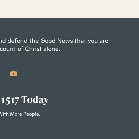
 and defend the Good News that you are
count of Christ alone.
 1517 Today
With More People.