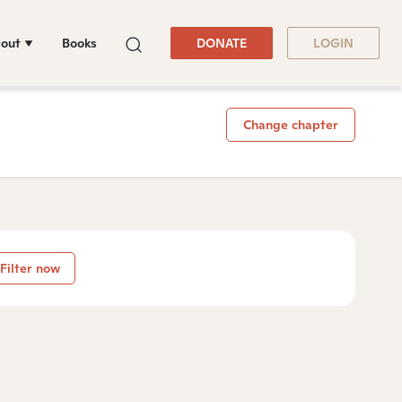
out
Books
DONATE
LOGIN
Change chapter
Filter now