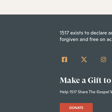
1517 exists to declare
forgiven and free on ac
Make a Gift to
Help 1517 Share The Gospel 
DONATE