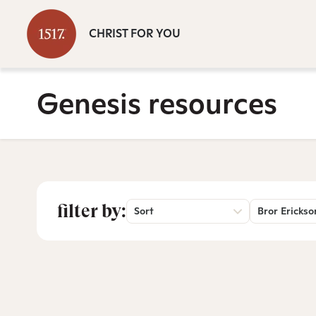
CHRIST FOR YOU
Genesis resources
filter by:
Sort
Bror Erickso