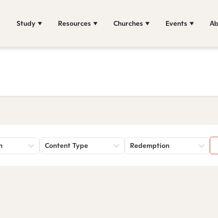
Study
Resources
Churches
Events
Ab
n
Content Type
Redemption