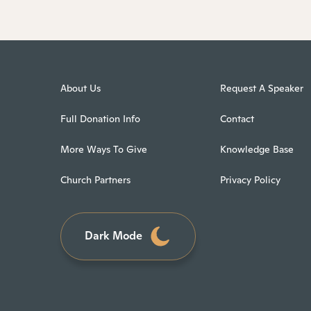
About Us
Request A Speaker
Full Donation Info
Contact
More Ways To Give
Knowledge Base
Church Partners
Privacy Policy
Dark Mode