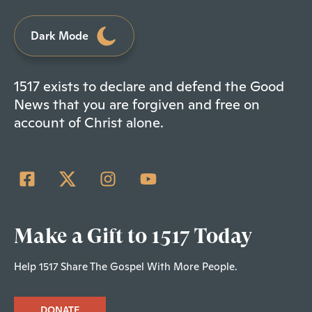
Dark Mode
1517 exists to declare and defend the Good
News that you are forgiven and free on
account of Christ alone.
Make a Gift to 1517 Today
Help 1517 Share The Gospel With More People.
DONATE