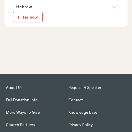
Hebrew
Filter now
About Us
Request A Speaker
Full Donation Info
Contact
More Ways To Give
Knowledge Base
Church Partners
Privacy Policy