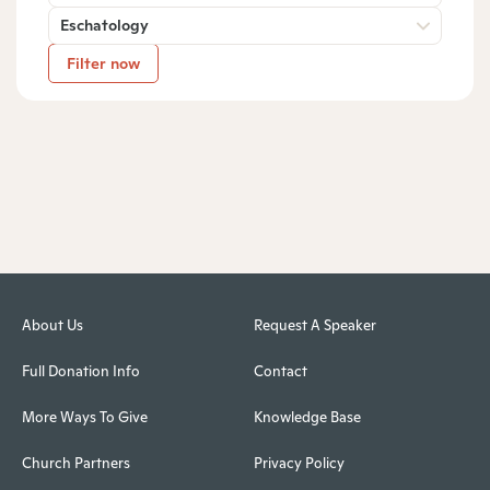
Eschatology
Filter now
About Us
Request A Speaker
Full Donation Info
Contact
More Ways To Give
Knowledge Base
Church Partners
Privacy Policy