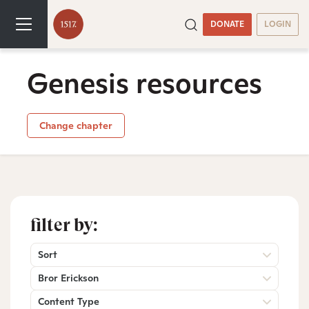
DONATE
LOGIN
Genesis resources
Change chapter
filter by:
Sort
Bror Erickson
Content Type