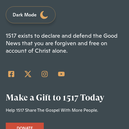
Dark Mode
1517 exists to declare and defend the Good
News that you are forgiven and free on
account of Christ alone.
Make a Gift to 1517 Today
Help 1517 Share The Gospel With More People.
DONATE