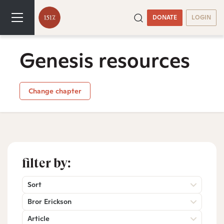
DONATE
LOGIN
Genesis resources
Change chapter
filter by:
Sort
Bror Erickson
Article