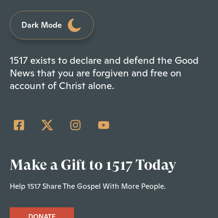
Dark Mode
1517 exists to declare and defend the Good
News that you are forgiven and free on
account of Christ alone.
Make a Gift to 1517 Today
Help 1517 Share The Gospel With More People.
DONATE