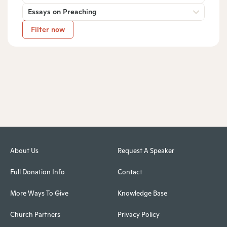
Essays on Preaching
Filter now
About Us
Request A Speaker
Full Donation Info
Contact
More Ways To Give
Knowledge Base
Church Partners
Privacy Policy