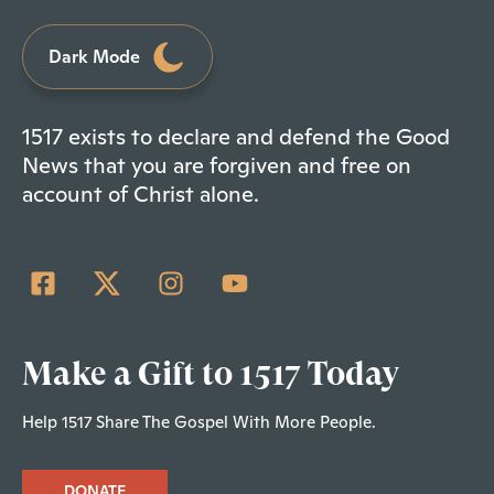
Dark Mode
1517 exists to declare and defend the Good
News that you are forgiven and free on
account of Christ alone.
Make a Gift to 1517 Today
Help 1517 Share The Gospel With More People.
DONATE