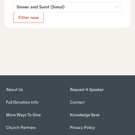
Sinner and Saint (Simul)
Filter now
About Us
Request A Speaker
Full Donation Info
Contact
More Ways To Give
Knowledge Base
Church Partners
Privacy Policy