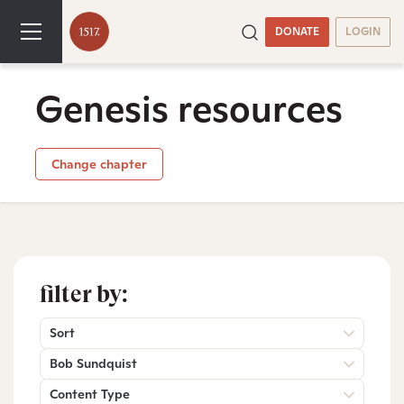
DONATE
LOGIN
Genesis resources
Change chapter
filter by:
Sort
Bob Sundquist
Content Type