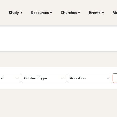
Study
Resources
Churches
Events
Ab
st
Content Type
Adoption