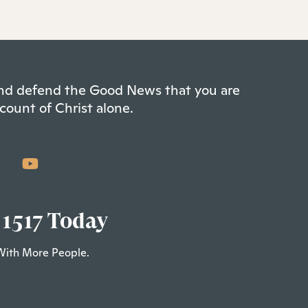
 and defend the Good News that you are
count of Christ alone.
 1517 Today
With More People.