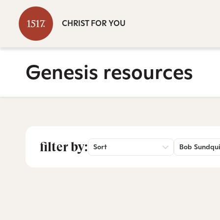
CHRIST FOR YOU
Genesis resources
filter by:
Sort
Bob Sundqui