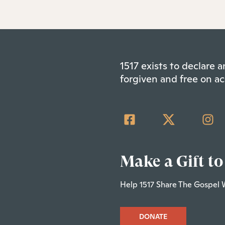
1517 exists to declare
forgiven and free on ac
Make a Gift to
Help 1517 Share The Gospel 
DONATE