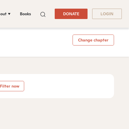
out
Books
DONATE
LOGIN
Change chapter
Filter now