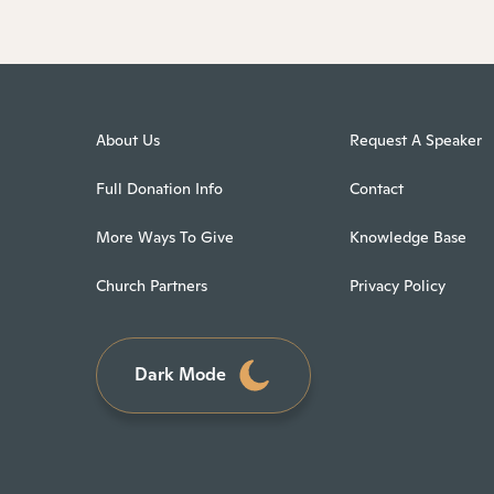
About Us
Request A Speaker
Full Donation Info
Contact
More Ways To Give
Knowledge Base
Church Partners
Privacy Policy
Dark Mode