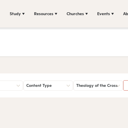
Study
Resources
Churches
Events
Ab
Content Type
Theology of the Cross