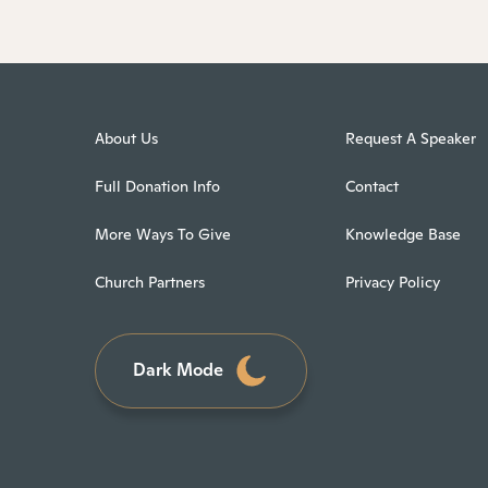
About Us
Request A Speaker
Full Donation Info
Contact
More Ways To Give
Knowledge Base
Church Partners
Privacy Policy
Dark Mode