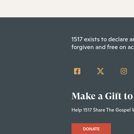
1517 exists to declare
forgiven and free on ac
Make a Gift to
Help 1517 Share The Gospel 
DONATE