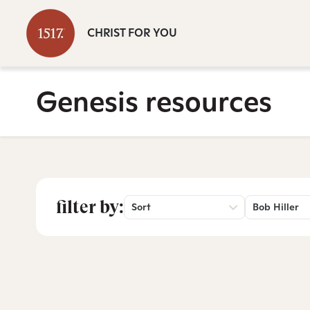
CHRIST FOR YOU
Genesis resources
filter by:
Sort
Bob Hiller