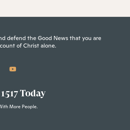
 and defend the Good News that you are
count of Christ alone.
 1517 Today
With More People.