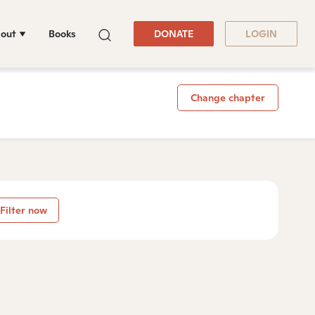
out
Books
DONATE
LOGIN
Change chapter
Filter now