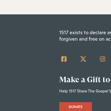
1517 exists to declare
forgiven and free on ac
Make a Gift to
Help 1517 Share The Gospel 
DONATE