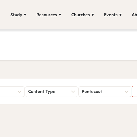
Study
Resources
Churches
Events
Ab
Content Type
Pentecost