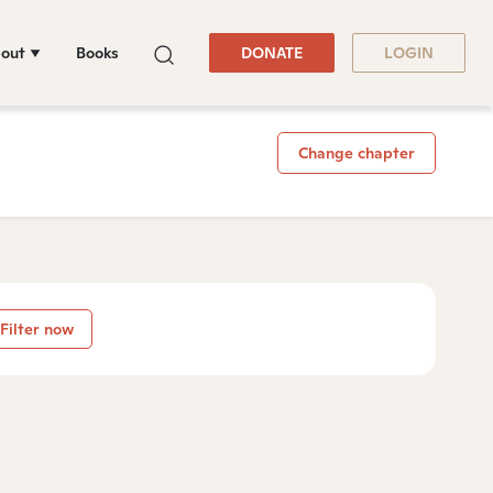
out
Books
DONATE
LOGIN
Change chapter
Filter now