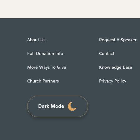
About Us
Request A Speaker
Full Donation Info
Contact
More Ways To Give
Knowledge Base
Church Partners
Privacy Policy
Dark Mode