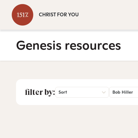
CHRIST FOR YOU
Genesis resources
filter by:
Sort
Bob Hiller