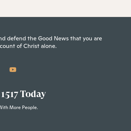
 and defend the Good News that you are
count of Christ alone.
 1517 Today
With More People.