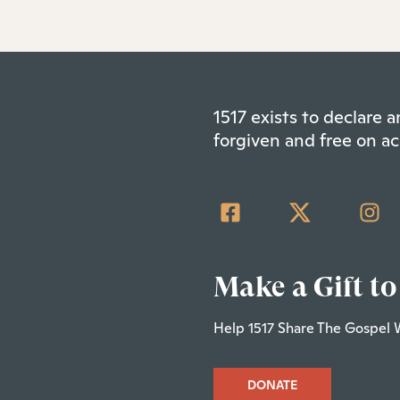
1517 exists to declare
forgiven and free on ac
Make a Gift to
Help 1517 Share The Gospel 
DONATE