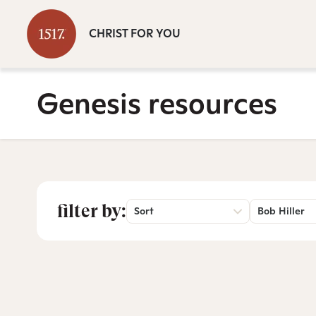
CHRIST FOR YOU
Genesis resources
filter by:
Sort
Bob Hiller