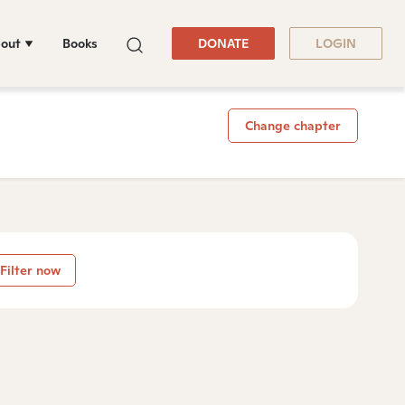
out
Books
DONATE
LOGIN
Change chapter
Filter now