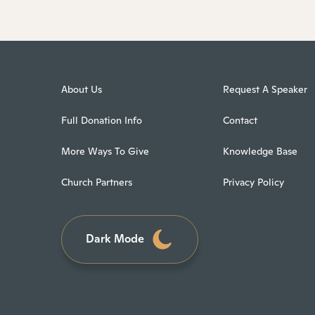
About Us
Request A Speaker
Full Donation Info
Contact
More Ways To Give
Knowledge Base
Church Partners
Privacy Policy
Dark Mode