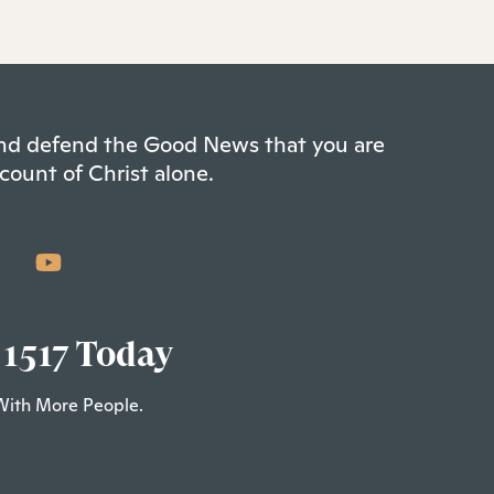
 and defend the Good News that you are
count of Christ alone.
 1517 Today
With More People.