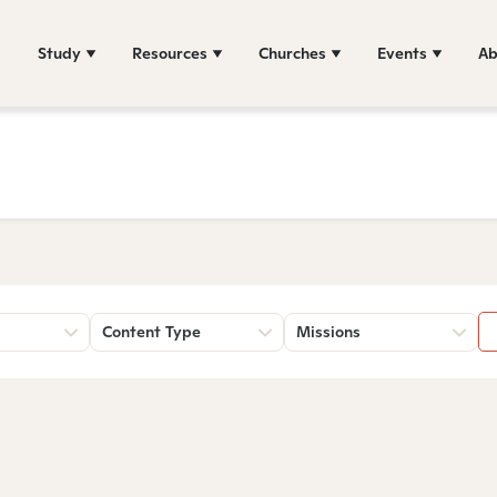
Study
Resources
Churches
Events
Ab
Content Type
Missions