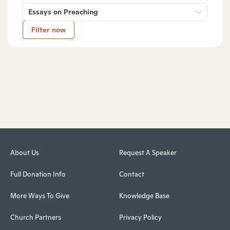
Essays on Preaching
Filter now
About Us
Request A Speaker
Full Donation Info
Contact
More Ways To Give
Knowledge Base
Church Partners
Privacy Policy