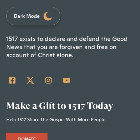
Dark Mode
1517 exists to declare and defend the Good
News that you are forgiven and free on
account of Christ alone.
Make a Gift to 1517 Today
Help 1517 Share The Gospel With More People.
DONATE