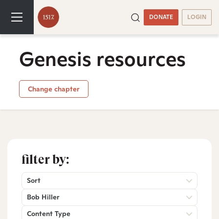
DONATE
LOGIN
Genesis resources
Change chapter
filter by:
Sort
Bob Hiller
Content Type