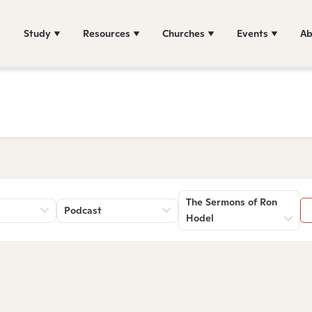
Study
Resources
Churches
Events
Ab
The Sermons of Ron
Podcast
Hodel