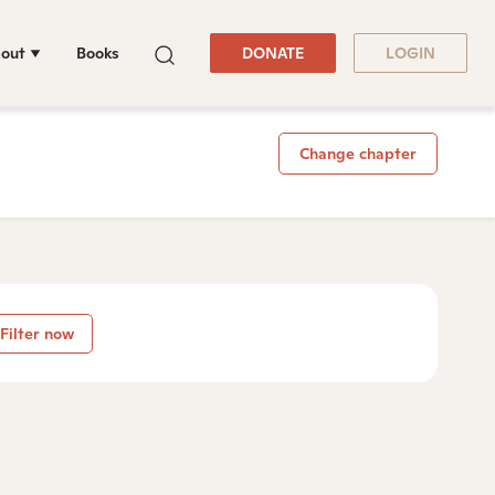
out
Books
DONATE
LOGIN
Change chapter
Filter now