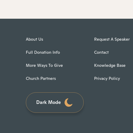
About Us
Request A Speaker
Full Donation Info
Contact
More Ways To Give
Knowledge Base
Church Partners
Privacy Policy
Dark Mode