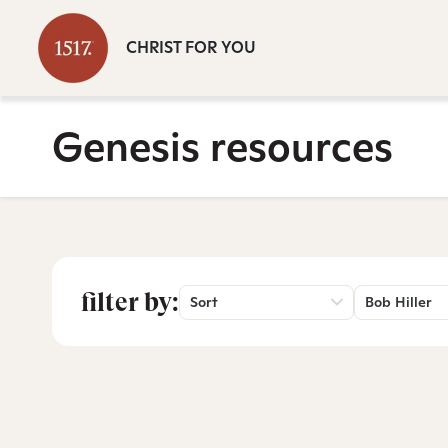
CHRIST FOR YOU
Genesis resources
filter by:
Sort
Bob Hiller