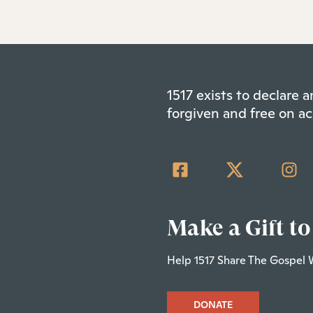
1517 exists to declare
forgiven and free on ac
Make a Gift to
Help 1517 Share The Gospel 
DONATE