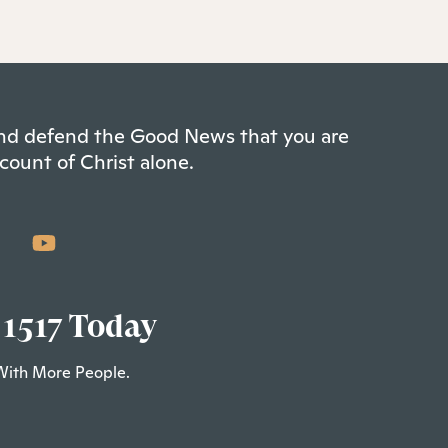
 and defend the Good News that you are
count of Christ alone.
 1517 Today
With More People.