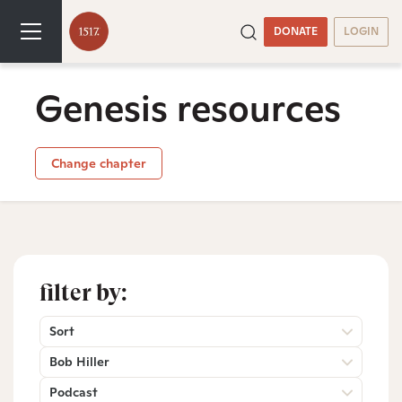
DONATE
LOGIN
Genesis resources
Change chapter
filter by:
Sort
Bob Hiller
Podcast