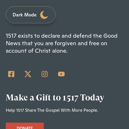
Dark Mode
1517 exists to declare and defend the Good
News that you are forgiven and free on
account of Christ alone.
Make a Gift to 1517 Today
Help 1517 Share The Gospel With More People.
DONATE