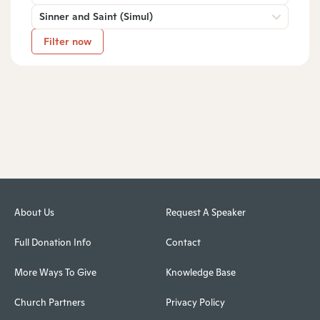
Sinner and Saint (Simul)
Filter now
About Us
Request A Speaker
Full Donation Info
Contact
More Ways To Give
Knowledge Base
Church Partners
Privacy Policy