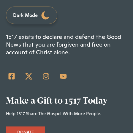
Dark Mode
1517 exists to declare and defend the Good
News that you are forgiven and free on
account of Christ alone.
Make a Gift to 1517 Today
Help 1517 Share The Gospel With More People.
DONATE