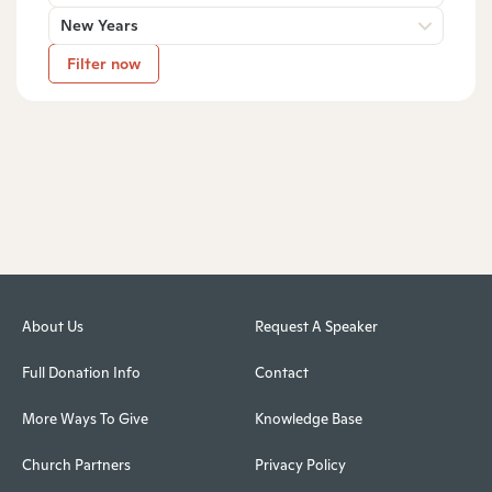
New Years
Filter now
About Us
Request A Speaker
Full Donation Info
Contact
More Ways To Give
Knowledge Base
Church Partners
Privacy Policy