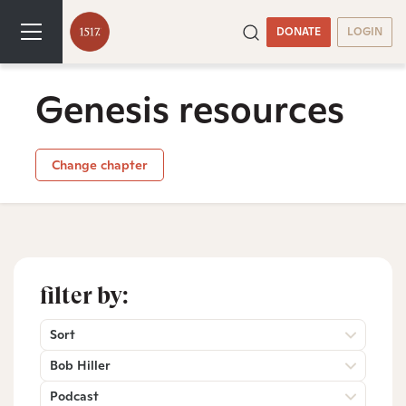
DONATE
LOGIN
Genesis resources
Change chapter
filter by:
Sort
Bob Hiller
Podcast