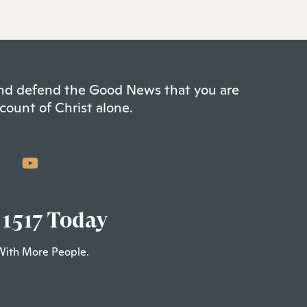
 and defend the Good News that you are
count of Christ alone.
 1517 Today
With More People.