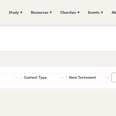
Study
Resources
Churches
Events
Ab
Content Type
New Testament