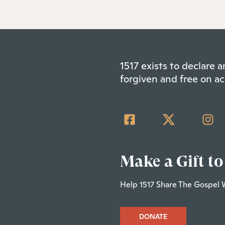
1517 exists to declare
forgiven and free on ac
Make a Gift to
Help 1517 Share The Gospel 
DONATE