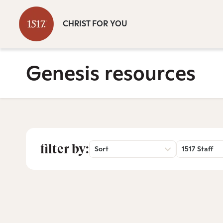
CHRIST FOR YOU
Genesis resources
filter by:
Sort
1517 Staff