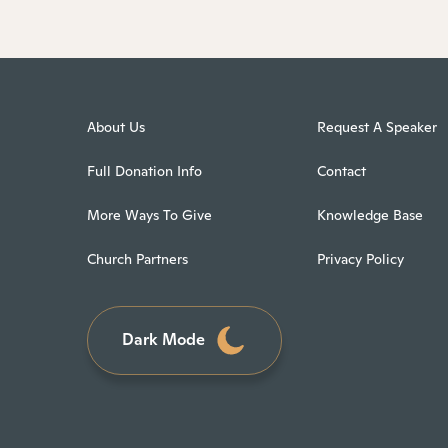
About Us
Request A Speaker
Full Donation Info
Contact
More Ways To Give
Knowledge Base
Church Partners
Privacy Policy
Dark Mode