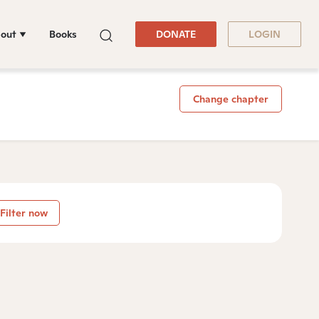
out
Books
DONATE
LOGIN
Change chapter
Filter now